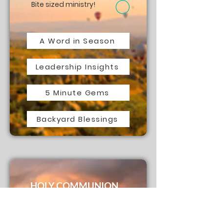
Bite sized ministry!
A Word in Season
Leadership Insights
5 Minute Gems
Backyard Blessings
HOLY COMMUNION