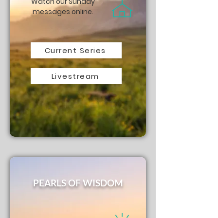
Watch our Sunday
messages online.
Current Series
Livestream
PEARLS OF WISDOM