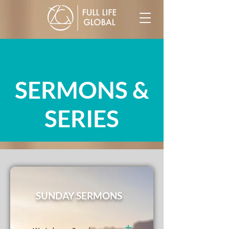
SERMONS &
SERIES
SUNDAY SERMONS